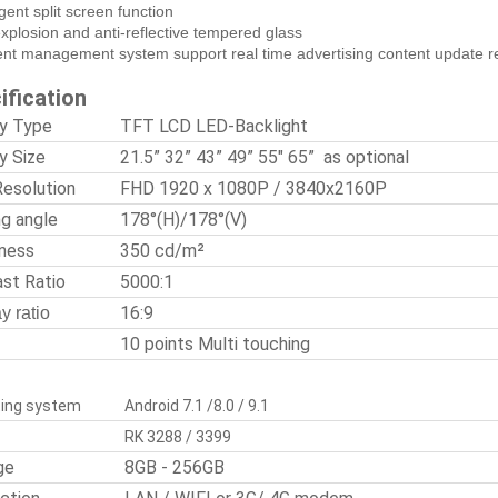
ligent split screen function
explosion and anti-reflective tempered glass
ent management system support real time advertising content update 
ification
ay Type
TFT LCD LED-Backlight
y Size
21.5” 32” 43” 49” 55" 65” as optional
Resolution
FHD 1920 x 1080P / 3840x2160P
ng angle
178°(H)/178°(V)
tness
350 cd/m²
ast Ratio
5000:1
16:9
y ratio
10 points Multi touching
ing system
Android 7.1 /8.0 / 9.1
RK 3288 / 3399
ge
8GB - 256GB