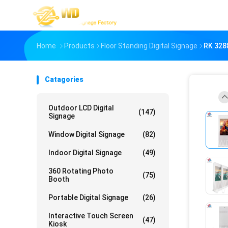
Home
Products
Floor Standing Digital Signage
RK 328
Catagories
Outdoor LCD Digital
(147)
Signage
Window Digital Signage
(82)
Indoor Digital Signage
(49)
360 Rotating Photo
(75)
Booth
Portable Digital Signage
(26)
Interactive Touch Screen
(47)
Kiosk