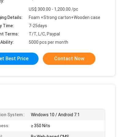
ty:
US$ 300.00 - 1,200.00 /pc
ing Details:
Foam +Strong carton+Wooden case
y Time:
7-25days
nt Terms:
T/T, L/C, Paypal
Ability:
5000 pcs per month
et Best Price
Contact Now
ion System::
Windows 10 / Android 7.1
ness:
≥ 350 Nits
l:
By Web-based CMS