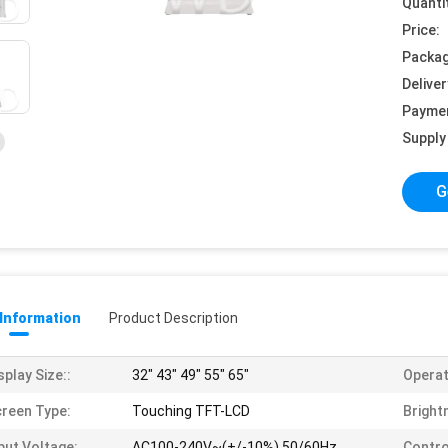
Quanti
Price:
Packag
Deliver
Payme
Supply 
G
 Information
Product Description
splay Size::
32" 43" 49" 55" 65"
Operat
reen Type:
Touching TFT-LCD
Bright
put Voltage:
AC100-240V~(+/-10%),50/60Hz
Contro