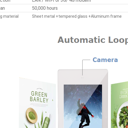
ction
LAN / WIFI or 3G/ 4G modem
pan
50,000 hours
g material
Sheet metal +tempered glass +Aluminum frame