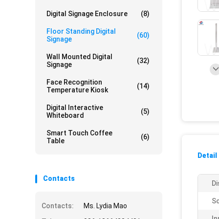
Digital Signage Enclosure
(8)
Floor Standing Digital
(60)
Signage
Wall Mounted Digital
(32)
Signage
Face Recognition
(14)
Temperature Kiosk
Digital Interactive
(5)
Whiteboard
Smart Touch Coffee
(6)
Table
Detail
Contacts
Di
Sc
Contacts:
Ms. Lydia Mao
In