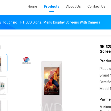
Home
Products
About Us
Contact Us
8 Touching TFT LCD Digital Menu Display Screens With Camera
RK 32
Scree
Produc
Place o
Brand 
Certifi
Model 
Paymen
Minim