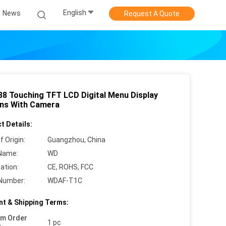
English
News
Request A Quote
88 Touching TFT LCD Digital Menu Display
ns With Camera
t Details:
f Origin:
Guangzhou, China
Name:
WD
cation:
CE, ROHS, FCC
Number:
WDAF-T1C
t & Shipping Terms:
um Order
1 pc