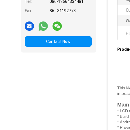
Tel:
086-18664334481
Cu
Fax:
86--31192778
Wa
Hi
Contact Now
Produc
This k
intera
Main
* LCD 
* Buil
* Andr
* Prov