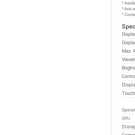
* Intel
* Anti-
* Cont
Spec
Displ
Displa
Max. 
Viewi
Brigh
Contr
Displa
Touch
Operat
CPU
Stora