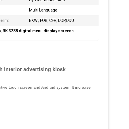
Multi Language
Term:
EXW , FOB, CFR, DDP,DDU
s
,
RK 3288 digital menu display screens
,
h interior advertising kiosk
itive touch screen and Android system. It increase