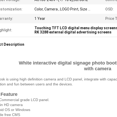
stomization:
Color, Camera , LOGO Print, Size ...
OSD:
rranty:
1 Year
Price 
Touching TFT LCD digital menu display screen
ghlight:
RK 3288 external digital advertising screens
t Description
White interactive digital signage photo boot
with camera
iosk is using high definition camera and LCD panel, integrate with capac
ction and fun between users and the devices.
 Feature
Commercial grade LCD panel.
d in HD camera
oid OS or Windows
ide free CMS