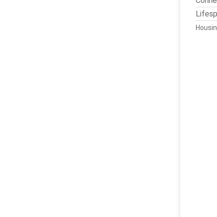
Conne
Lifes
Housin