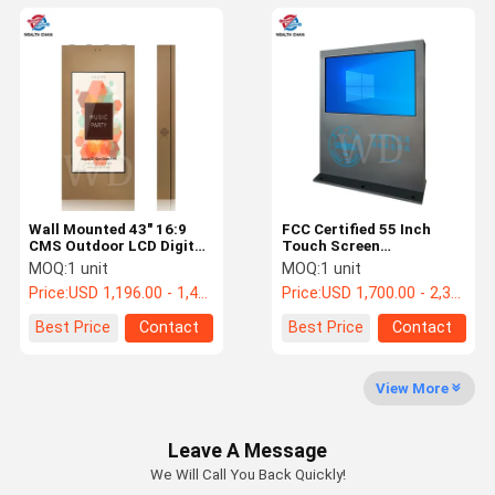
Wall Mounted 43" 16:9
FCC Certified 55 Inch
CMS Outdoor LCD Digital
Touch Screen
Signage For Shops
Information Kiosk For
MOQ:
1 unit
MOQ:
1 unit
Goverment
Price:
USD 1,196.00 - 1,456.00 /pc
Price:
USD 1,700.00 - 2,300.00 /pc
Best Price
Contact
Best Price
Contact
View More
Leave A Message
We Will Call You Back Quickly!