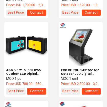
Support LOGO Print
Print
Price:
USD 1,700.00 - 2,300.00 /pc
Price:
USD 1,620.00 - 1,920.00 /pc
Best Price
Contact
Best Price
Contact
Android 21.5 Inch IP55
FCC CE ROHS 43" 55" 65"
Outdoor LCD Digital
Outdoor LCD Digital
Signage Waterproof
Signage 3840x2160p
MOQ:
1 pc
MOQ:
1 unit
Touch
Price:
USD 780.00 - 850.00 /pc
Price:
USD 2,800.00 - 3,200.00 /pc
Best Price
Contact
Best Price
Contact