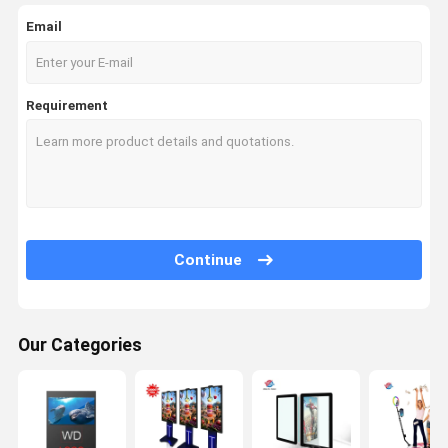
Email
Requirement
Continue
Our Categories
Home
Products
About Us
Factory Tour