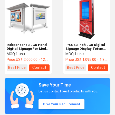
Independent 3 LCD Panel
IP55 43 Inch LCD Digital
Digital Signage For Media
Signage Display Totem
Playing Outside 43" 49"
For Bus Station
MOQ:
1 unit
MOQ:
1 unit
55"
Price:
US$ 2,000.00 - 12,000.00 /pc
Price:
US$ 1,095.00 - 1,335.00 /pc
Best Price
Contact
Best Price
Contact
Save Your Time
Let us contact best products with you.
Give Your Requirement