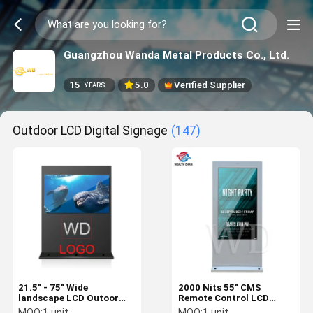
Guangzhou Wanda Metal Products Co., Ltd.
15
5.0
Verified Supplier
YEARS
Outdoor LCD Digital Signage
(147)
21.5" - 75" Wide
2000 Nits 55" CMS
landscape LCD Outoor
Remote Control LCD
Advertising Display
Signage Display LOGO
MOQ:
1 unit
MOQ:
1 unit